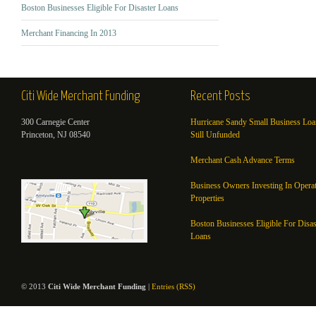
Boston Businesses Eligible For Disaster Loans
Merchant Financing In 2013
Citi Wide Merchant Funding
Recent Posts
300 Carnegie Center
Hurricane Sandy Small Business Loa
Princeton, NJ 08540
Still Unfunded
Merchant Cash Advance Terms
Business Owners Investing In Opera
Properties
Boston Businesses Eligible For Disas
Loans
© 2013
Citi Wide Merchant Funding
|
Entries (RSS)