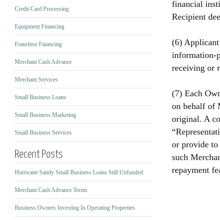
financial inst
Credit Card Processing
Recipient de
Equipment Financing
(6) Applicant
Franchise Financing
information‐p
Merchant Cash Advance
receiving or 
Merchant Services
(7) Each Owne
Small Business Loans
on behalf of 
Small Business Marketing
original. A c
“Representati
Small Business Services
or provide to
Recent Posts
such Merchant
repayment fea
Hurricane Sandy Small Business Loans Still Unfunded
Merchant Cash Advance Terms
Business Owners Investing In Operating Properties