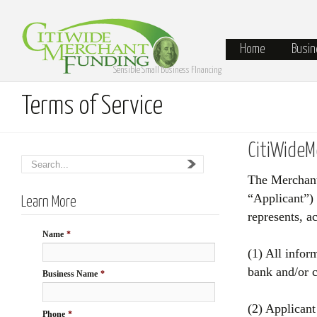
Home
Busin
Sensible Small Business FInancing
Terms of Service
CitiWideM
The Merchant 
“Applicant”)
Learn More
represents, a
Name
*
(1) All infor
bank and/or c
Business Name
*
(2) Applicant
Phone
*