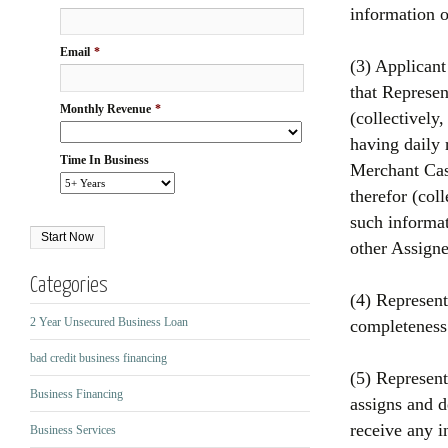
information o
Email
*
(3) Applicant
that Represen
Monthly Revenue
*
(collectively
having daily 
Time In Business
Merchant Cash
therefor (col
such informa
other Assigne
Categories
(4) Represent
2 Year Unsecured Business Loan
completeness
bad credit business financing
(5) Represent
Business Financing
assigns and d
receive any i
Business Services