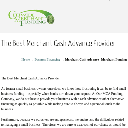
The Best Merchant Cash Advance Provider
Home
→
Business Financing
→
Merchant Cash Advance | Merchant Funding
The Best Merchant Cash Advance Provider
As former small business owners ourselves, we know how frustrating it can be to find small
business funding – especially when banks turn down your request. At Our MCA Funding
Company, we do our best to provide your business with a cash advance or other alternative
financing as quickly as possible while making sure to always add a personal touch to the
business.
Furthermore, because we ourselves are entrepreneurs, we understand the difficulties related
to managing a small business. Therefore, we are sure to treat each of our clients as would-be