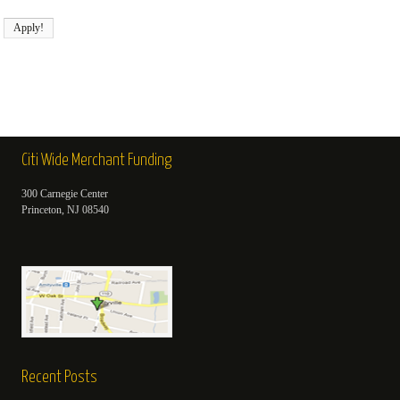
Citi Wide Merchant Funding
300 Carnegie Center
Princeton, NJ 08540
Recent Posts