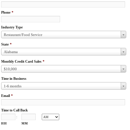
Phone
*
Industry Type
Restaurant/Food Service
State
*
Alabama
Monthly Credit Card Sales
*
$10,000
Time in Business
1-6 months
Email
*
Time to Call Back
:
HH
MM