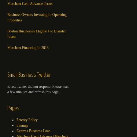
Merchant Cash Advance Terms
Business Owners Investing In Operating
Properties
Boston Businesses Eligible For Disaster
Loans
Merchant Financing In 2013
Small Business Twitter
Error: Twitter did not respond. Please wait
a few minutes and refresh this page.
Pages
Privacy Policy
Sitemap
Express Business Loan
Merchant Cash Advance | Merchant