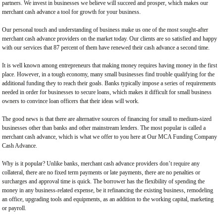
partners. We invest in businesses we believe will succeed and prosper, which makes our
merchant cash advance a tool for growth for your business.
Our personal touch and understanding of business make us one of the most sought-after
merchant cash advance providers on the market today. Our clients are so satisfied and happy
with our services that 87 percent of them have renewed their cash advance a second time.
It is well known among entrepreneurs that making money requires having money in the first
place. However, in a tough economy, many small businesses find trouble qualifying for the
additional funding they to reach their goals. Banks typically impose a series of requirements
needed in order for businesses to secure loans, which makes it difficult for small business
owners to convince loan officers that their ideas will work.
The good news is that there are alternative sources of financing for small to medium-sized
businesses other than banks and other mainstream lenders. The most popular is called a
merchant cash advance, which is what we offer to you here at Our MCA Funding Company
Cash Advance.
Why is it popular? Unlike banks, merchant cash advance providers don’t require any
collateral, there are no fixed term payments or late payments, there are no penalties or
surcharges and approval time is quick. The borrower has the flexibility of spending the
money in any business-related expense, be it refinancing the existing business, remodeling
an office, upgrading tools and equipments, as an addition to the working capital, marketing
or payroll.