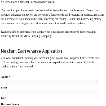
So How Does a Merchant Cash Advance Work?
The provider purchases credit card receivables from the merchant borrower. That is, the
provider advances money on the borrower’s future credit card receipts. In essence, merchant
cash advance is not a loan to the client receiving the money. Rather than borrowing money,
the merchant is selling an interest in his or her future credit card receivables.
Read real-life testimonials from clients whose businesses have thrived after receiving
financing from Our MCA Funding Company.
Merchant Cash Advance Application
Citi Wide Merchant Funding will never sell your data to any 3rd party. Our website uses
SSL technology to ensure that your data is encyrpted and submitted securely. Fields
marked with a * are required.
Name
*
First
Last
Business Name