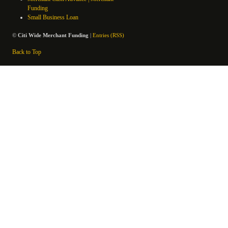
Funding
Small Business Loan
©
Citi Wide Merchant Funding
|
Entries (RSS)
Back to Top