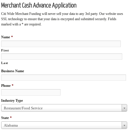
Merchant Cash Advance Application
Citi Wide Merchant Funding will never sell your data to any 3rd party. Our website uses
SSL technology to ensure that your data is encyrpted and submitted securely. Fields
marked with a * are required.
Name
*
First
Last
Business Name
Phone
*
Industry Type
Restaurant/Food Service
State
*
Alabama