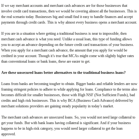
If we say merchant accounts and merchant cash advances are for those businesses that
involve credit card transactions, then we would be covering almost all the businesses. This is
the real scenario today. Businesses big and small find it easy to handle finances and accept
payments through credit cards. This is why almost every business opens a merchant account.
If you are in a situation where getting a traditional business is near to impossible, then
merchant cash advance is what you need. Unlike a usual loan, this type of funding allows
you to accept an advance depending on the future credit card transactions of your business.
When you apply for a merchant cash advance, the amount that you apply for would be
credited in your account. Though it’s true that MCAs might come with slightly higher rates
than conventional loans or bank loans, these are easier to get.
Are these unsecured loans better alternatives to the traditional business loans?
Loans from banks are becoming tougher to obtain. Bigger banks and reliable lenders are now
framing stringent policies to adhere to while applying for loans. Compliance to the terms also
becomes difficult for smaller businesses, those with High NSF (Not Sufficient Funds), bad
credits and high risk businesses. This is why BCA (Business Cash Advance) delivered by
merchant solutions providers are gaining steady popularity in today’s market.
The merchant cash advances are unsecured loans. So, you would not need large collateral to
get your funds. But with bank loans having collateral is significant. And if your business
happens to be in high-risk category, you would need larger collateral to get the loan
approved.