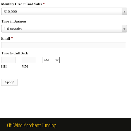
Monthly Credit Card Sales
*
$10,000
Time in Business
1-6 months
Email
*
Time to Call Back
:
HH
MM
Citi Wide Merchant Funding