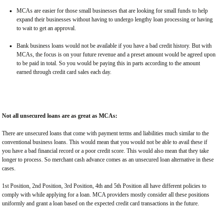
MCAs are easier for those small businesses that are looking for small funds to help
expand their businesses without having to undergo lengthy loan processing or having
to wait to get an approval.
Bank business loans would not be available if you have a bad credit history. But with
MCAs, the focus is on your future revenue and a preset amount would be agreed upon
to be paid in total. So you would be paying this in parts according to the amount
earned through credit card sales each day.
Not all unsecured loans are as great as MCAs:
There are unsecured loans that come with payment terms and liabilities much similar to the
conventional business loans. This would mean that you would not be able to avail these if
you have a bad financial record or a poor credit score. This would also mean that they take
longer to process. So merchant cash advance comes as an unsecured loan alternative in these
cases.
1st Position, 2nd Position, 3rd Position, 4th and 5th Position all have different policies to
comply with while applying for a loan. MCA providers mostly consider all these positions
uniformly and grant a loan based on the expected credit card transactions in the future.