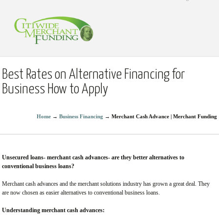
Best Rates on Alternative Financing for
Business How to Apply
Home
→
Business Financing
→
Merchant Cash Advance | Merchant Funding
Unsecured loans- merchant cash advances- are they better alternatives to
conventional business loans?
Merchant cash advances and the merchant solutions industry has grown a great deal. They
are now chosen as easier alternatives to conventional business loans.
Understanding merchant cash advances: