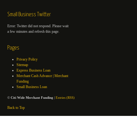
Small Business Twitter
Error: Twitter did not respond. Please wait
a few minutes and refresh this page.
Pages
Privacy Policy
Sitemap
Express Business Loan
Merchant Cash Advance | Merchant
Funding
Small Business Loan
©
Citi Wide Merchant Funding
|
Entries (RSS)
Back to Top