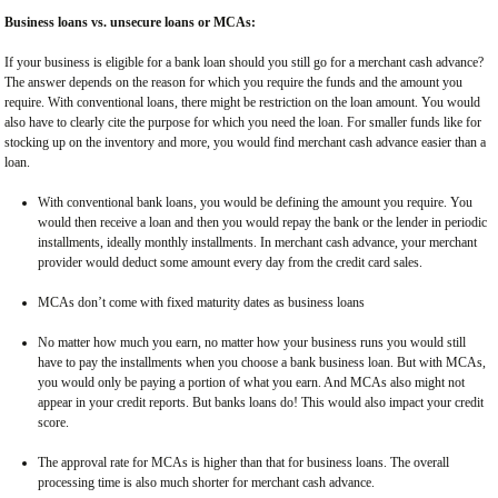
Business loans vs. unsecure loans or MCAs:
If your business is eligible for a bank loan should you still go for a merchant cash advance?
The answer depends on the reason for which you require the funds and the amount you
require. With conventional loans, there might be restriction on the loan amount. You would
also have to clearly cite the purpose for which you need the loan. For smaller funds like for
stocking up on the inventory and more, you would find merchant cash advance easier than a
loan.
With conventional bank loans, you would be defining the amount you require. You
would then receive a loan and then you would repay the bank or the lender in periodic
installments, ideally monthly installments. In merchant cash advance, your merchant
provider would deduct some amount every day from the credit card sales.
MCAs don’t come with fixed maturity dates as business loans
No matter how much you earn, no matter how your business runs you would still
have to pay the installments when you choose a bank business loan. But with MCAs,
you would only be paying a portion of what you earn. And MCAs also might not
appear in your credit reports. But banks loans do! This would also impact your credit
score.
The approval rate for MCAs is higher than that for business loans. The overall
processing time is also much shorter for merchant cash advance.