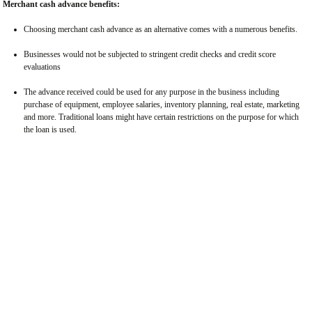
Merchant cash advance benefits:
Choosing merchant cash advance as an alternative comes with a numerous benefits.
Businesses would not be subjected to stringent credit checks and credit score
evaluations
The advance received could be used for any purpose in the business including
purchase of equipment, employee salaries, inventory planning, real estate, marketing
and more. Traditional loans might have certain restrictions on the purpose for which
the loan is used.