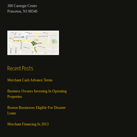
300 Carnegie Center
Princeton, NJ 08540
Recent Posts
Merchant Cash Advance Terms
Business Owners Investing In Operating
Properties
Boston Businesses Eligible For Disaster
Loans
Merchant Financing In 2013